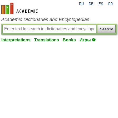
RU
DE
ES
FR
en-academic.com
Academic Dictionaries and Encyclopedias
Search!
Interpretations
Translations
Books
Игры ⚽