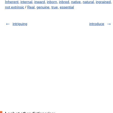
Inherent
,
internal
,
inward
,
inborn
,
inbred
,
native
,
natural
,
ingrained
,
not extrinsic
/
Real
,
genuine
,
true
,
essential
intriguing
introduce