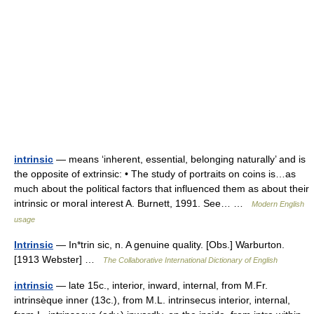
intrinsic
— means ‘inherent, essential, belonging naturally’ and is
the opposite of extrinsic: • The study of portraits on coins is…as
much about the political factors that influenced them as about their
intrinsic or moral interest A. Burnett, 1991. See… …
Modern English
usage
Intrinsic
— In*trin sic, n. A genuine quality. [Obs.] Warburton.
[1913 Webster] …
The Collaborative International Dictionary of English
intrinsic
— late 15c., interior, inward, internal, from M.Fr.
intrinsèque inner (13c.), from M.L. intrinsecus interior, internal,