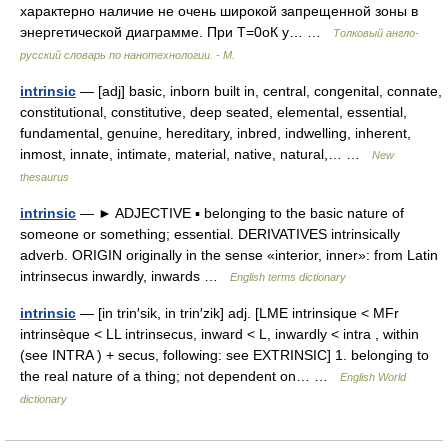
характерно наличие не очень широкой запрещенной зоны в
энергетической диаграмме. При T=0оК у… …
Толковый англо-
русский словарь по нанотехнологии. - М.
intrinsic
— [adj] basic, inborn built in, central, congenital, connate,
constitutional, constitutive, deep seated, elemental, essential,
fundamental, genuine, hereditary, inbred, indwelling, inherent,
inmost, innate, intimate, material, native, natural,… …
New
thesaurus
intrinsic
— ► ADJECTIVE ▪ belonging to the basic nature of
someone or something; essential. DERIVATIVES intrinsically
adverb. ORIGIN originally in the sense «interior, inner»: from Latin
intrinsecus inwardly, inwards …
English terms dictionary
intrinsic
— [in trin′sik, in trin′zik] adj. [LME intrinsique < MFr
intrinsèque < LL intrinsecus, inward < L, inwardly < intra , within
(see INTRA ) + secus, following: see EXTRINSIC] 1. belonging to
the real nature of a thing; not dependent on… …
English World
dictionary